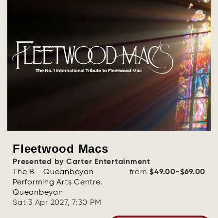
Fleetwood Macs
Presented by Carter Entertainment
The B - Queanbeyan
from
$49.00-$69.00
Performing Arts Centre,
Queanbeyan
Sat 3 Apr 2027, 7:30 PM