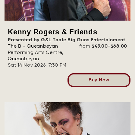
Kenny Rogers & Friends
Presented by G&L Toole Big Guns Entertainment
The B - Queanbeyan
from
$49.00-$68.00
Performing Arts Centre,
Queanbeyan
Sat 14 Nov 2026, 7:30 PM
Buy Now