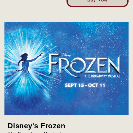
Buy Now
Disney's Frozen