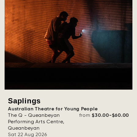
Saplings
Australian Theatre for Young People
The Q - Queanbeyan
from
$30.00-$60.00
Performing Arts Centre,
Queanbeyan
Sat 22 Aug 2026