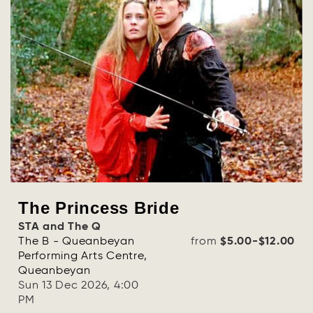
The Princess Bride
STA and The Q
The B - Queanbeyan
from
$5.00-$12.00
Performing Arts Centre,
Queanbeyan
Sun 13 Dec 2026, 4:00
PM