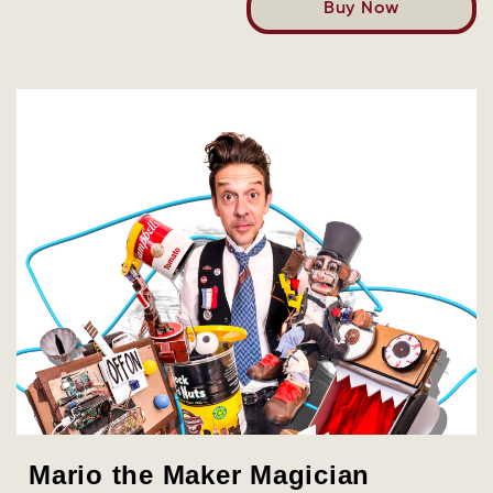
Buy Now
Mario the Maker Magician