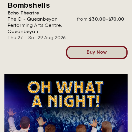
Bombshells
Echo Theatre
The Q - Queanbeyan
from
$30.00-$70.00
Performing Arts Centre,
Queanbeyan
Thu 27 - Sat 29 Aug 2026
Buy Now