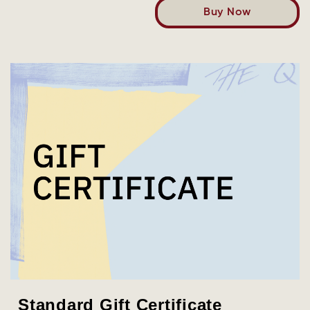
Buy Now
Standard Gift Certificate