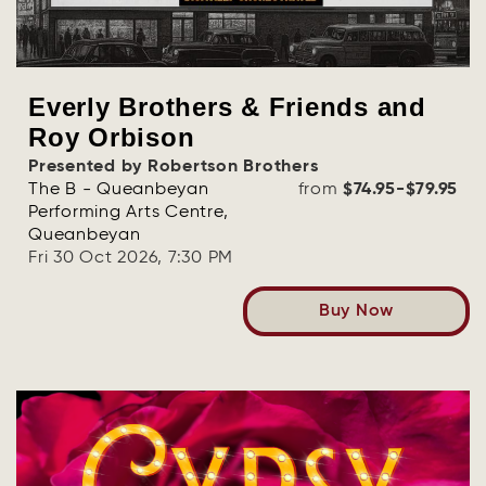
Everly Brothers & Friends and
Roy Orbison
Presented by Robertson Brothers
The B - Queanbeyan
from
$74.95-$79.95
Performing Arts Centre,
Queanbeyan
Fri 30 Oct 2026, 7:30 PM
Buy Now