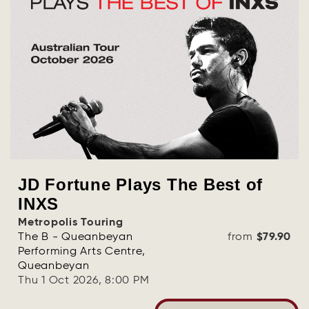
JD Fortune Plays The Best of
INXS
Metropolis Touring
The B - Queanbeyan
from
$79.90
Performing Arts Centre,
Queanbeyan
Thu 1 Oct 2026, 8:00 PM