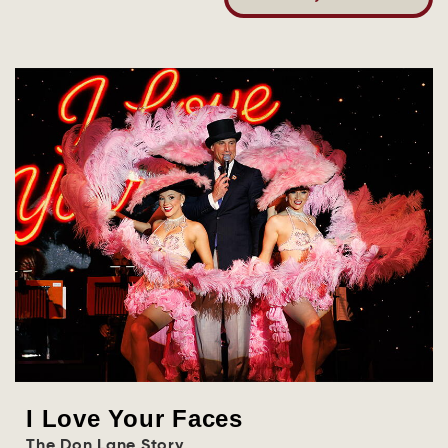
I Love Your Faces
The Don Lane Story