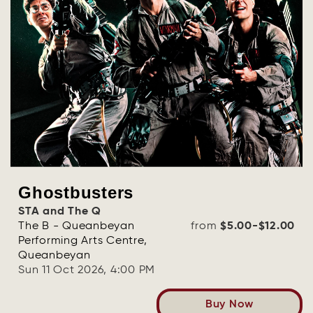
Ghostbusters
STA and The Q
The B - Queanbeyan
from
$5.00-$12.00
Performing Arts Centre,
Queanbeyan
Sun 11 Oct 2026, 4:00 PM
Buy Now