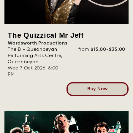
The Quizzical Mr Jeff
Wordsworth Productions
The B - Queanbeyan
from
$15.00-$35.00
Performing Arts Centre,
Queanbeyan
Wed 7 Oct 2026, 6:00
PM
Buy Now