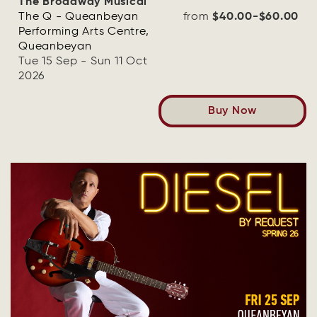
The Broadway Musical
The Q - Queanbeyan
from
$40.00-$60.00
Performing Arts Centre,
Queanbeyan
Tue 15 Sep - Sun 11 Oct
2026
Buy Now