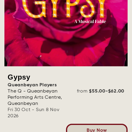
Gypsy
Queanbeyan Players
The Q - Queanbeyan
from
$55.00-$62.00
Performing Arts Centre,
Queanbeyan
Fri 30 Oct - Sun 8 Nov
2026
Buy Now