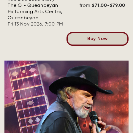
The Q - Queanbeyan
from
$71.00-$79.00
Performing Arts Centre,
Queanbeyan
Fri 13 Nov 2026, 7:00 PM
Buy Now