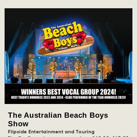
The Australian Beach Boys
Show
Flipside Entertainment and Touring