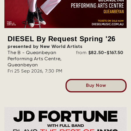
DIESEL By Request Spring '26
presented by New World Artists
The B - Queanbeyan
from
$82.50-$167.50
Performing Arts Centre,
Queanbeyan
Fri 25 Sep 2026, 7:30 PM
Buy Now