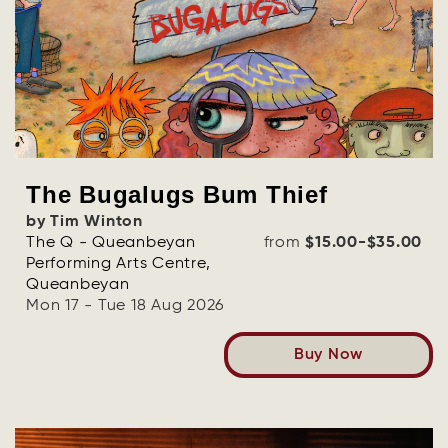
OR
Log in with Facebook
Log in with Google
The Bugalugs Bum Thief
by Tim Winton
The Q - Queanbeyan
from
$15.00-$35.00
Performing Arts Centre,
Queanbeyan
Mon 17 - Tue 18 Aug 2026
Buy Now