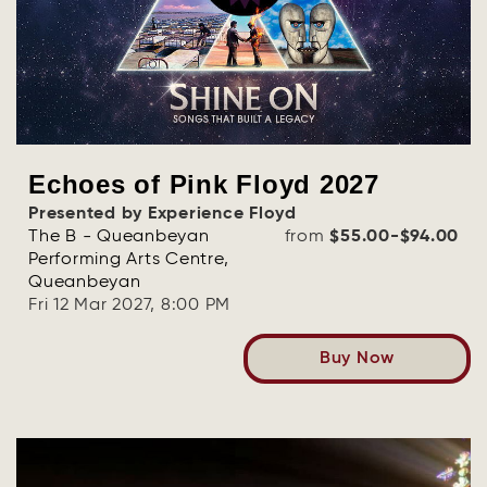
Echoes of Pink Floyd 2027
Presented by Experience Floyd
The B - Queanbeyan
from
$55.00-$94.00
Performing Arts Centre,
Queanbeyan
Fri 12 Mar 2027, 8:00 PM
Buy Now