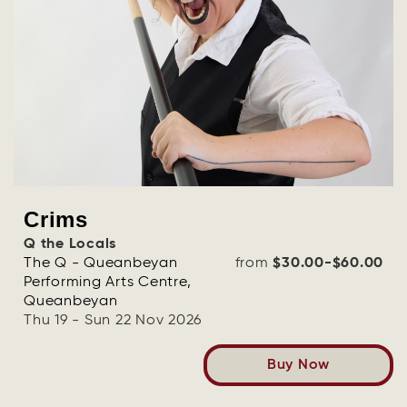
Crims
Q the Locals
The Q - Queanbeyan
from
$30.00-$60.00
Performing Arts Centre,
Queanbeyan
Thu 19 - Sun 22 Nov 2026
Buy Now