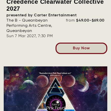
Creedence Clearwater Collective
2027
presented by Carter Entertainment
The B - Queanbeyan
from
$49.00-$69.00
Performing Arts Centre,
Queanbeyan
Sun 7 Mar 2027, 7:30 PM
Buy Now