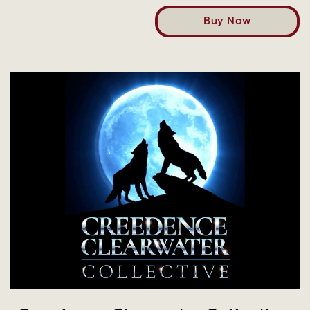
Buy Now