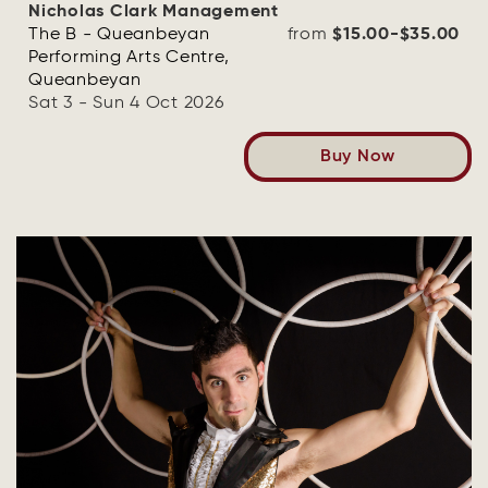
Nicholas Clark Management
The B - Queanbeyan
from
$15.00-$35.00
Performing Arts Centre,
Queanbeyan
Sat 3 - Sun 4 Oct 2026
Buy Now