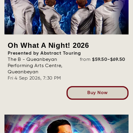
Oh What A Night! 2026
Presented by Abstract Touring
The B - Queanbeyan
from
$59.50-$69.50
Performing Arts Centre,
Queanbeyan
Fri 4 Sep 2026, 7:30 PM
Buy Now