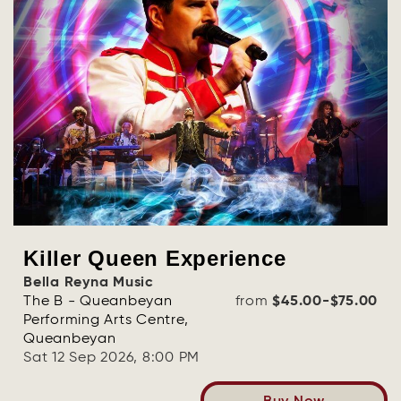
Killer Queen Experience
Bella Reyna Music
The B - Queanbeyan
from
$45.00-$75.00
Performing Arts Centre,
Queanbeyan
Sat 12 Sep 2026, 8:00 PM