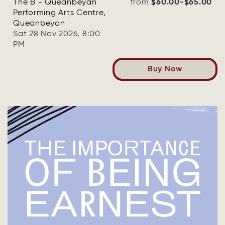
The B - Queanbeyan
from
$60.00-$65.00
Performing Arts Centre,
Queanbeyan
Sat 28 Nov 2026, 8:00
PM
Buy Now