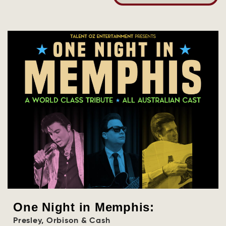
One Night in Memphis:
Presley, Orbison & Cash