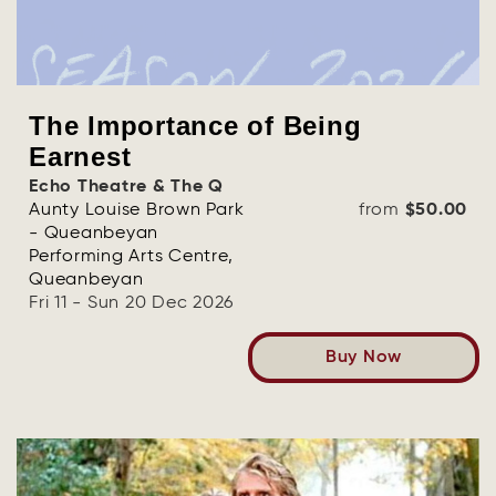
The Importance of Being
Earnest
Echo Theatre & The Q
Aunty Louise Brown Park
from
$50.00
- Queanbeyan
Performing Arts Centre,
Queanbeyan
Fri 11 - Sun 20 Dec 2026
Buy Now