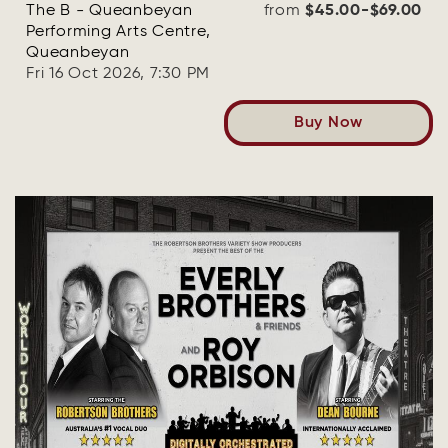
The B - Queanbeyan
from
$45.00-$69.00
Performing Arts Centre,
Queanbeyan
Fri 16 Oct 2026, 7:30 PM
Buy Now