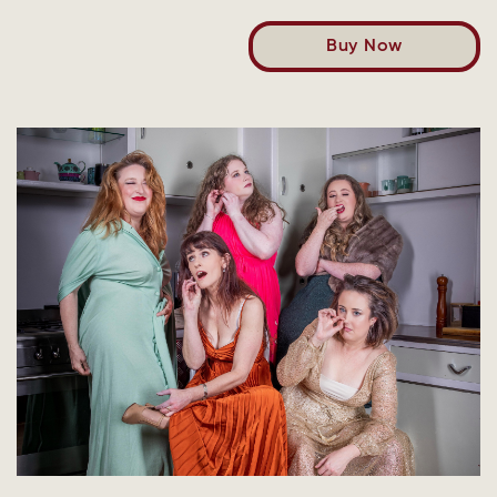
Buy Now