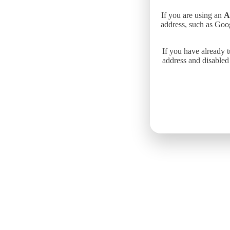
If you are using an
A
address, such as Goo
If you have already 
address and disabled