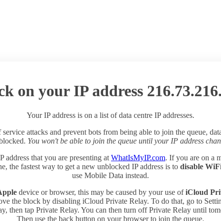
ck on your IP address 216.73.216
Your IP address is on a list of data centre IP addresses.
 service attacks and prevent bots from being able to join the queue, dat
 blocked.
You won't be able to join the queue until your IP address chan
P address that you are presenting at
WhatIsMyIP.com
. If you are on a 
e, the fastest way to get a new unblocked IP address is to
disable WiF
use Mobile Data instead.
Apple
device or browser, this may be caused by your use of
iCloud Pri
ve the block by disabling iCloud Private Relay. To do that, go to Sett
y, then tap Private Relay. You can then turn off Private Relay until to
Then use the back button on your browser to join the queue.