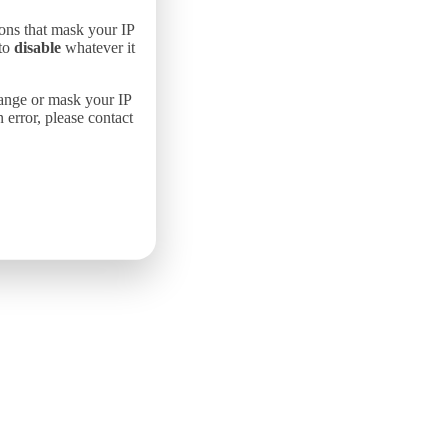
ons that mask your IP
 to
disable
whatever it
hange or mask your IP
error, please contact