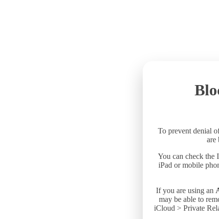
Blo
To prevent denial of
are
You can check the I
iPad or mobile phon
If you are using an
may be able to remo
iCloud > Private Rela