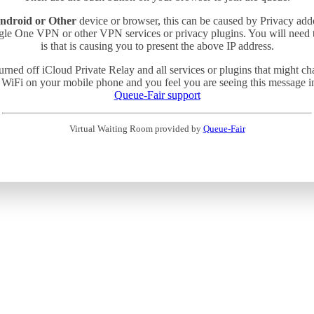
ndroid or Other
device or browser, this can be caused by Privacy add
gle One VPN or other VPN services or privacy plugins. You will need
is that is causing you to present the above IP address.
turned off iCloud Private Relay and all services or plugins that might c
 WiFi on your mobile phone and you feel you are seeing this message in 
Queue-Fair support
Virtual Waiting Room provided by
Queue-Fair