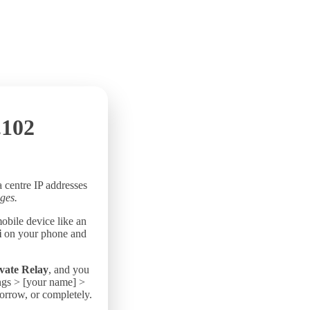
.102
a centre IP addresses
ges.
mobile device like an
i
on your phone and
vate Relay
, and you
ings > [your name] >
morrow, or completely.