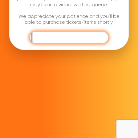
may be in a virtual waiting queue.
We appreciate your patience and you’ll be
able to purchase tickets/items shortly.